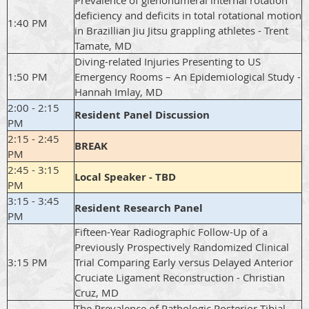
Prevalence of glenohumeral internal rotation
deficiency and deficits in total rotational motion
1:40 PM
in Brazillian Jiu Jitsu grappling athletes - Trent
Tamate, MD
Diving-related Injuries Presenting to US
1:50 PM
Emergency Rooms – An Epidemiological Study -
Hannah Imlay, MD
2:00 - 2:15
Resident Panel Discussion
PM
2:15 - 2:45
BREAK
PM
2:45 - 3:15
Local Speaker - TBD
PM
3:15 - 3:45
Resident Research Panel
PM
Fifteen-Year Radiographic Follow-Up of a
Previously Prospectively Randomized Clinical
3:15 PM
Trial Comparing Early versus Delayed Anterior
Cruciate Ligament Reconstruction - Christian
Cruz, MD
The Prevalence of Pathologic Posterior Tibial