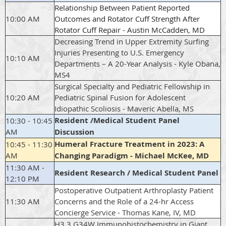
Relationship Between Patient Reported
10:00 AM
Outcomes and Rotator Cuff Strength After
Rotator Cuff Repair - Austin McCadden, MD
Decreasing Trend in Upper Extremity Surfing
Injuries Presenting to U.S. Emergency
10:10 AM
Departments – A 20-Year Analysis - Kyle Obana,
MS4
Surgical Specialty and Pediatric Fellowship in
10:20 AM
Pediatric Spinal Fusion for Adolescent
Idiopathic Scoliosis - Maveric Abella, MS
Resident /Medical Student Panel
10:30 - 10:45
AM
Discussion
Humeral Fracture Treatment in 2023: A
10:45 - 11:30
AM
Changing Paradigm - Michael McKee, MD
11:30 AM -
Resident Research / Medical Student Panel
12:10 PM
Postoperative Outpatient Arthroplasty Patient
11:30 AM
Concerns and the Role of a 24-hr Access
Concierge Service - Thomas Kane, IV, MD
H3.3 G34W Immunohistochemistry in Giant