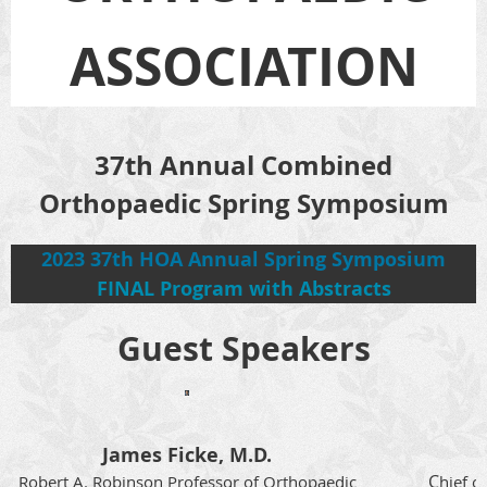
ASSOCIATION
37th Annual Combined
Orthopaedic Spring Symposium
2023 37th HOA Annual Spring Symposium
FINAL Program with Abstracts
Guest Speakers
James Ficke, M.D.
C
Robert A. Robinson Professor of Orthopaedic
hief o