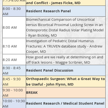
7:15-8:00 AM
and Conflict - James Ficke, MD
8:00 - 8:30
Resident Research Panel
AM
Biomechanical Comparison of Unicortical
versus Bicortical Proximal Locking Screw in an
8:00 AM
Osteoporotic Distal Radius Volar Plating Model
- Ryan Bickley, MD
Investigation of Pediatric Distal Humerus
8:10 AM
Fractures: A TRUVEN database study - Andrew
Cooper, MD
How good are we really at determining on and
8:20 AM
off track lesions - Maggie Scribner, MD
8:30 - 8:45
Resident Panel Discussion
AM
Orthopaedic Surgeon: What a Great Way to
8:45 - 9:30
AM
be Useful - John Flynn, MD
9:30 - 10:00
BREAK
AM
10:00 - 10:30
Resident Research / Medical Student Panel
AM