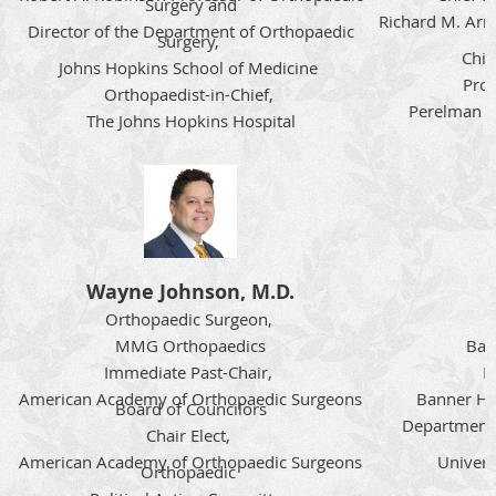
Surgery and
Richard M. Arm
Director of the Department of Orthopaedic
Surgery,
Chil
Johns Hopkins School of Medicine
Prof
Orthopaedist-in-Chief,
Perelman Sc
The Johns Hopkins Hospital
Wayne Johnson, M.D.
Orthopaedic Surgeon,
MMG Orthopaedics
Ban
Immediate Past-Chair,
P
American Academy of Orthopaedic Surgeons
Banner Hea
Board of Councilors
Department 
Chair Elect,
American Academy of Orthopaedic Surgeons
Univers
Orthopaedic