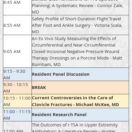
8:45 AM
Planning: A Systematic Review - Connor Zale,
MD
Safety Profile of Short-Duration Flight Travel
8:55 AM
After Foot and Ankle Surgery - Victoria Scala,
MD
An Ex Vivo Study Measuring the Effects of
Circumferential and Near-Circumferential
9:05 AM
Closed Incisional Negative Pressure Wound
Therapy Dressings on a Porcine Mode - Matt
Burnham, MD
9:15 - 9:30
Resident Panel Discussion
AM
9:30 - 10:15
BREAK
AM
Current Controversies in the Care of
10:15 - 11:00
AM
Clavicle Fractures - Michael McKee, MD
11:00 - 11:15
Resident Research Panel
AM
The Outcomes of r-TSA in Upper Extremity
11:00 AM
Ambulators; A Literature Review - Hunter