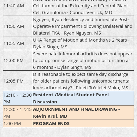
11:40 AM
Cell tumor of the Extremity and Central Giant
Cell Granuloma - Connor Venrick, MD
Nguyen, Ryan Resiliency and Immediate Post-
11:50 AM
Operative Impairment Following Unilateral and
Bilateral TKA - Ryan Nguyen, MS
UKA Range of Motion at 6 Months vs 2 Years -
11:55 AM
Dylan Singh, MS
Severe patellofemoral arthritis does not appear
12:00 PM
to compromise range of motion or function at
6 months - Dylan Singh, MS
Is it reasonable to expect same day discharge
12:05 PM
for older patients following unicompartmental
knee arthroplasty? - Piueti Tu'ulelei Maka, MS
Resident /Medical Student Panel
12:10 - 12:30
PM
Discussion
ADJOURNMENT AND FINAL DRAWING -
12:30 - 12:45
PM
Kevin Krul, MD
1:00 PM
PROGRAM ENDS