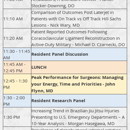
Stocker-Downing, DO
Comparison of Outcomes Post Laterjet in
11:10 AM
Patients with On Track vs Off Track Hill Sachs
Lesions - Nick Wary, MD
Patient Reported Outcomes Following
11:20 AM
Coracoclavicular Ligament Reconstruction in
Active-Duty Military - Michael D. Czarnecki, DO
11:30 - 11:45
Resident Panel Discussion
AM
11:45 AM -
LUNCH
12:45 PM
Peak Performance for Surgeons: Managing
12:45 - 1:30
your Energy, Time and Priorities - John
PM
Flynn, MD
1:30 - 2:00
Resident Research Panel
PM
Increasing Trend in Brazilian Jiu Jitsu Injuries
1:30 PM
Presenting to U.S. Emergency Departments – A
10-Year Analysis - Morgan Hasegawa, MD