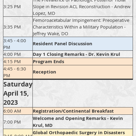
3:25 PM
Slope in Revision ACL Reconstruction - Andrew
Lopez, MD
Femoroacetabular Impingement: Preoperative
3:35 PM
Characteristics Within a Military Population -
Jeffrey Wake, DO
3:45 - 4:00
Resident Panel Discussion
PM
4:00 PM
Day 1 Closing Remarks - Dr. Kevin Krul
4:15 PM
Program Ends
4:45 - 6:30
Reception
PM
Saturday
April 15,
2023
6:00 AM
Registration/Continental Breakfast
Welcome and Opening Remarks - Kevin
7:00 PM
Krul, MD
Global Orthopaedic Surgery in Disasters