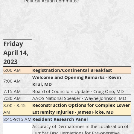
Political Action Committee
Friday
April 14,
2023
6:00 AM
Registration/Continental Breakfast
Welcome and Opening Remarks - Kevin
7:00 AM
Krul, MD
7:15 AM
Board of Councilors Update - Craig Ono, MD
7:30 AM
AAOS National Speaker - Wayne Johnson, MD
Reconstruction Options for Complex Lower
8:00 - 8:45
AM
Extremity Injuries - James Ficke, MD
8:45-9:15 AM
Resident Research Panel
Accuracy of Dermatomes in the Localization of
Lumbar Disc Herniations for Pre-operative