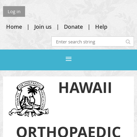
Log in
Home
Join us
Donate
Help
HAWAII
ORTHOPAEDIC