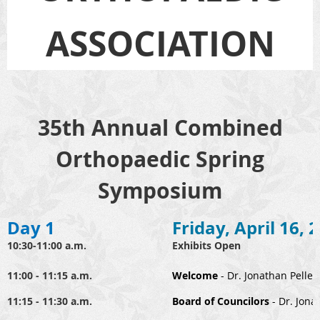
ASSOCIATION
35th Annual Combined
Orthopaedic Spring
Symposium
Day 1
Friday, April 16, 
10:30-11:00 a.m.
Exhibits Open
11:00 - 11:15 a.m.
Welcome
- Dr. Jonathan Pellet
11:15 - 11:30 a.m.
B
oard of Councilors
- Dr. Jona