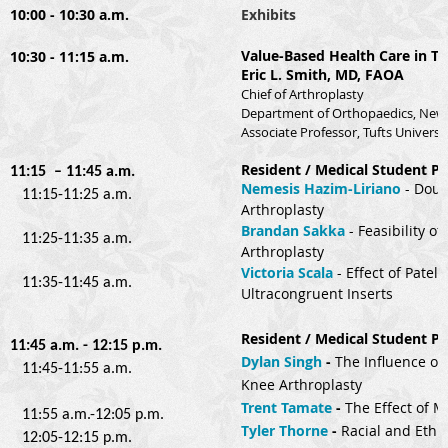
10:00 - 10:30 a.m.
Exhibits
Value-Based Health Care in To
10:30 - 11:15 a.m.
Eric L. Smith, MD, FAOA
Chief of Arthroplasty
Department of Orthopaedics, New 
Associate Professor, Tufts Universi
Resident / Medical Student Pre
11:15 – 11:45 a.m.
Nemesis Hazim-Liriano
- 
Doub
11:15-11:25 a.m.
Arthroplasty
Brandan Sakka
 - 
Feasibility o
11:25-11:35 a.m.
Arthroplasty
Victoria Scala
- 
Effect of Patel
11:35-11:45 a.m.
Ultracongruent Inserts
Resident / Medical Student Pre
11:45 a.m. - 12:15 p.m.
Dylan Singh
 - 
The Influence of
11:45-11:55 a.m.
Knee Arthroplasty
Trent Tamate
 - 
The Effect of M
11:55 a.m.-12:05 p.m.
Tyler Thorne
- 
Racial and Ethni
12:05-12:15 p.m.