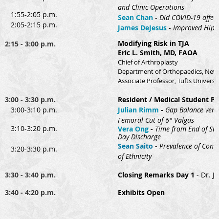
and Clinic Operations
1:55-2:05 p.m.
Sean Chan
-
Did COVID-19 affec
2:05-2:15 p.m.
James DeJesus
-
Improved Hip S
Modifying Risk in TJA
2:15 - 3:00 p.m.
Eric L. Smith, MD, FAOA
Chief of Arthroplasty
Department of Orthopaedics, New 
Associate Professor, Tufts Universi
3:00 - 3:30 p.m.
Resident / Medical Student Pr
3:00-3:10 p.m.
Julian Rimm
-
Gap Balance versu
Femoral Cut of 6° Valgus
3:10-3:20 p.m.
Vera Ong
-
Time from End of Sur
Day Discharge
Se
an Saito
-
Prevalence of Contr
3:20-3:30 p.m.
of Ethnicity
3:30 - 3:40 p.m.
Closing Remarks Day 1
- Dr. J
3:40 - 4:20 p.m.
Exhibits Open