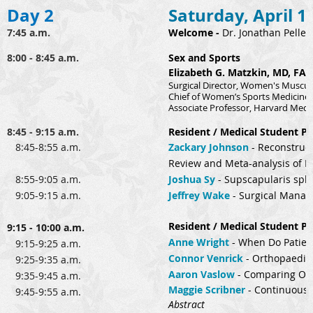
Day 2
Saturday, April 1
7:45 a.m.
Welcome
-
Dr. Jonathan Pellet
8:00 - 8:45 a.m.
Sex and Sports
Elizabeth G. Matzkin, MD, FA
Surgical Director, Women's Muscul
Chief of Women’s Sports Medicine
Associate Professor, Harvard Medi
8:45 - 9:15 a.m.
Resident / Medical Student Pr
8:45-8:55 a.m.
Zackary Johnson
-
Reconstruct
Review and Meta-analysis of R
8:55-9:05 a.m.
Joshua Sy
-
Supscapularis spli
9:05-9:15 a.m.
Jeffrey Wake
-
Surgical Manage
Resident / Medical Student Pr
9:15 - 10:00 a.m.
Anne Wright
-
When Do Patient
9:15-9:25 a.m.
Connor Venrick
-
Orthopaedic 
9:25-9:35 a.m.
Aaron Vaslow
-
Comparing Outc
9:35-9:45 a.m.
Maggie Scribner
-
Continuous I
9:45-9:55 a.m.
Abstract