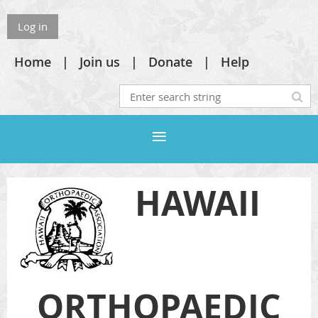
Log in
Home
Join us
Donate
Help
HAWAII
ORTHOPAEDIC