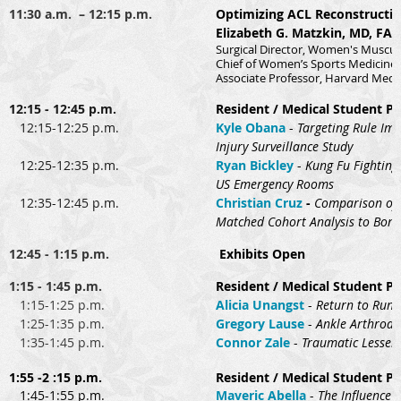
11:30 a.m. – 12:15 p.m.
Optimizing ACL Reconstruction
Elizabeth G. Matzkin, MD, FA
Surgical Director, Women's Muscul
Chief of Women’s Sports Medicine
Associate Professor, Harvard Medi
12:15 - 12:45 p.m.
Resident / Medical Student Pr
12:15-12:25 p.m.
Kyle Obana
-
Targeting Rule Imp
Injury Surveillance Study
12:25-12:35 p.m.
Ryan Bickley
-
Kung Fu Fighting 
US Emergency Rooms
12:35-12:45 p.m.
Christian Cruz
-
Comparison of 
Matched Cohort Analysis to Bone
12:45 - 1:15 p.m.
Exhibits Open
1:15 - 1:45 p.m.
Resident / Medical Student Pr
1:15-1:25 p.m.
Alicia Unangst
-
Return to Run 
1:25-1:35 p.m.
Gregory Lause
-
Ankle Arthrodes
1:35-1:45 p.m.
Connor Zale
-
Traumatic Lesser 
1:55 -2 :15 p.m.
Resident / Medical Student Pr
1:45-1:55 p.m.
Maveric Abella
-
The Influence 