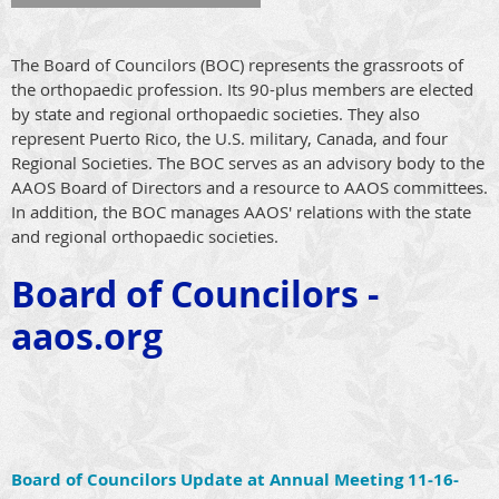
The Board of Councilors (BOC) represents the grassroots of
the orthopaedic profession. Its 90-plus members are elected
by state and regional orthopaedic societies. They also
represent Puerto Rico, the U.S. military, Canada, and four
Regional Societies. The BOC serves as an advisory body to the
AAOS Board of Directors and a resource to AAOS committees.
In addition, the BOC manages AAOS' relations with the state
and regional orthopaedic societies.
Board
of Councilors -
aaos.org
Board of Councilors Update at Annual Meeting 11-16-