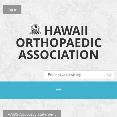
Log in
HAWAII
ORTHOPAEDIC
ASSOCIATION
AAOS Advocacy Statement