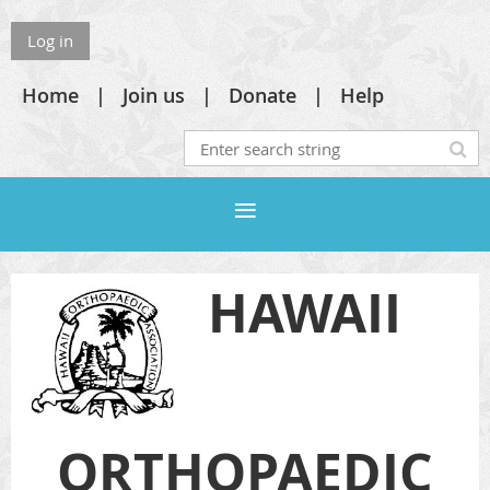
Log in
Home
Join us
Donate
Help
HAWAII
ORTHOPAEDIC