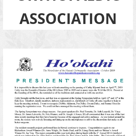
ASSOCIATION