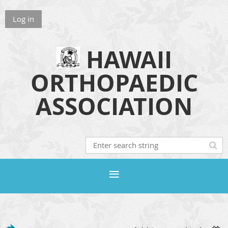
Log in
HAWAII
ORTHOPAEDIC
ASSOCIATION