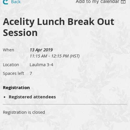
Add to my calendar
Back
Acelity Lunch Break Out
Session
13 Apr 2019
When
11:15 AM - 12:15 PM (HST)
Laulima 3-4
Location
7
Spaces left
Registration
Registered attendees
Registration is closed