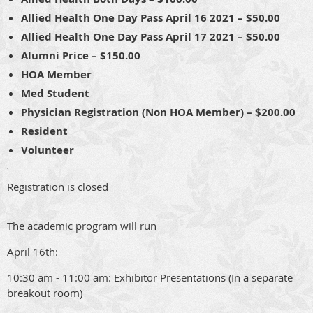
Allied Health One Day Pass April 16 2021 – $50.00
Allied Health One Day Pass April 17 2021 – $50.00
Alumni Price – $150.00
HOA Member
Med Student
Physician Registration (Non HOA Member) – $200.00
Resident
Volunteer
Registration is closed
The academic program will run
April 16th:
10:30 am - 11:00 am: Exhibitor Presentations (In a separate
breakout room)