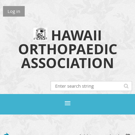
Log in
HAWAII
ORTHOPAEDIC
ASSOCIATION