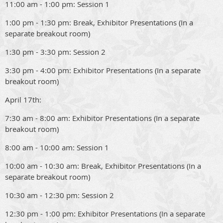
11:00 am - 1:00 pm: Session 1
1:00 pm - 1:30 pm: Break, Exhibitor Presentations (In a
separate breakout room)
1:30 pm - 3:30 pm: Session 2
3:30 pm - 4:00 pm: Exhibitor Presentations (In a separate
breakout room)
April 17th:
7:30 am - 8:00 am: Exhibitor Presentations (In a separate
breakout room)
8:00 am - 10:00 am: Session 1
10:00 am - 10:30 am: Break, Exhibitor Presentations (In a
separate breakout room)
10:30 am - 12:30 pm: Session 2
12:30 pm - 1:00 pm: Exhibitor Presentations (In a separate