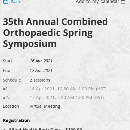
Add to my calendar
Back
35th Annual Combined
Orthopaedic Spring
Symposium
16 Apr 2021
Start
17 Apr 2021
End
2 sessions
Schedule
16 Apr 2021, 10:30 AM 4:00 PM (HST)
#1.
17 Apr 2021, 7:30 AM 1:00 PM (HST)
#2.
Virtual Meeting
Location
Registration
Allied Health Both Days – $100.00