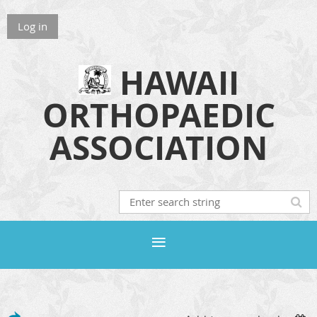
Log in
HAWAII
ORTHOPAEDIC
ASSOCIATION