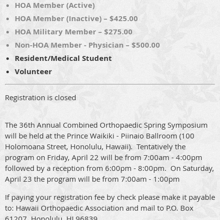
HOA Member (Active)
HOA Member (Inactive) – $425.00
HOA Military Member – $275.00
Non-HOA Member - Physician – $500.00
Resident/Medical Student
Volunteer
Registration is closed
The 36th Annual Combined Orthopaedic Spring Symposium
will be held at the Prince Waikiki - Piinaio Ballroom (100
Holomoana Street, Honolulu, Hawaii). Tentatively the
program on Friday, April 22 will be from 7:00am - 4:00pm
followed by a reception from 6:00pm - 8:00pm. On Saturday,
April 23 the program will be from 7:00am - 1:00pm
If paying your registration fee by check please make it payable
to: Hawaii Orthopaedic Association and mail to P.O. Box
61207, Honolulu, HI 96839.