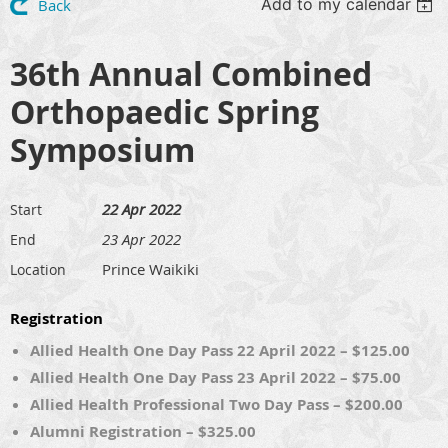
Add to my calendar
Back
36th Annual Combined
Orthopaedic Spring
Symposium
22 Apr 2022
Start
23 Apr 2022
End
Prince Waikiki
Location
Registration
Allied Health One Day Pass 22 April 2022 – $125.00
Allied Health One Day Pass 23 April 2022 – $75.00
Allied Health Professional Two Day Pass – $200.00
Alumni Registration – $325.00