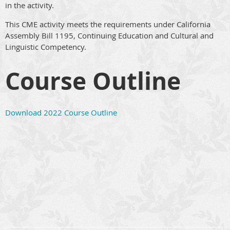
in the activity.
This CME activity meets the requirements under California
Assembly Bill 1195, Continuing Education and Cultural and
Linguistic Competency.
Course Outline
Download 2022 Course Outline