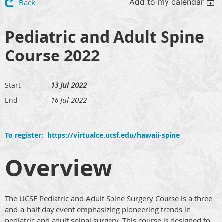
Add to my calendar
Back
Pediatric and Adult Spine
Course 2022
13 Jul 2022
Start
16 Jul 2022
End
To register: https://virtualce.ucsf.edu/hawaii-spine
Overview
The UCSF Pediatric and Adult Spine Surgery Course is a three-
and-a-half day event emphasizing pioneering trends in
pediatric and adult spinal surgery. This course is designed to