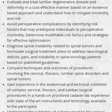
Evaluate and treat lumbar degenerative disease and
deformity in a cost-effective manner based on an evidence
based approach and understand how to mitigate morbidity
and risk
Avoid perioperative complications by identifying risk
factors that may predispose individuals to perioperative
morbidity. Determine modifiable risk factors and strategies
for effective optimization.
Diagnose spinal instability related to spinal tumors and
formulate surgical treatment plans to address neurological
deficits, pain, and instability in spine oncology patients
based on published guidelines.
Compare techniques and outcomes of procedures
involving the cervical, thoracic, lumbar spine disorders and
spinal tumors.
Gain experience in the anatomical and technical subtleties
of complex cervical, thoracic, and lumbar surgical
procedures in a hands-on proctored cadaver lab experience
with state of the art instruments and technology available
to the participant.
Understand the subtleties of patient selection for various