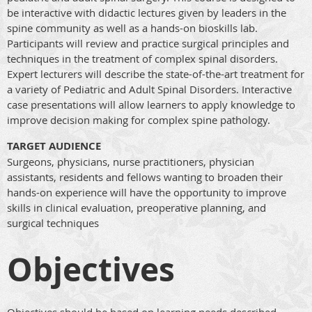
be interactive with didactic lectures given by leaders in the
spine community as well as a hands-on bioskills lab.
Participants will review and practice surgical principles and
techniques in the treatment of complex spinal disorders.
Expert lecturers will describe the state-of-the-art treatment for
a variety of Pediatric and Adult Spinal Disorders. Interactive
case presentations will allow learners to apply knowledge to
improve decision making for complex spine pathology.
TARGET AUDIENCE
Surgeons, physicians, nurse practitioners, physician
assistants, residents and fellows wanting to broaden their
hands-on experience will have the opportunity to improve
skills in clinical evaluation, preoperative planning, and
surgical techniques
Objectives
Objectives should be based on learning needs described