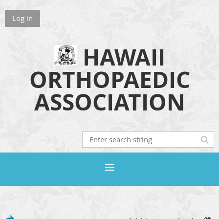
Log in
HAWAII
ORTHOPAEDIC
ASSOCIATION