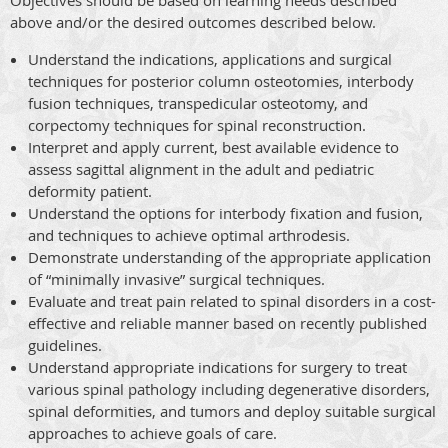
above and/or the desired outcomes described below.
Understand the indications, applications and surgical
techniques for posterior column osteotomies, interbody
fusion techniques, transpedicular osteotomy, and
corpectomy techniques for spinal reconstruction.
Interpret and apply current, best available evidence to
assess sagittal alignment in the adult and pediatric
deformity patient.
Understand the options for interbody fixation and fusion,
and techniques to achieve optimal arthrodesis.
Demonstrate understanding of the appropriate application
of “minimally invasive” surgical techniques.
Evaluate and treat pain related to spinal disorders in a cost-
effective and reliable manner based on recently published
guidelines.
Understand appropriate indications for surgery to treat
various spinal pathology including degenerative disorders,
spinal deformities, and tumors and deploy suitable surgical
approaches to achieve goals of care.