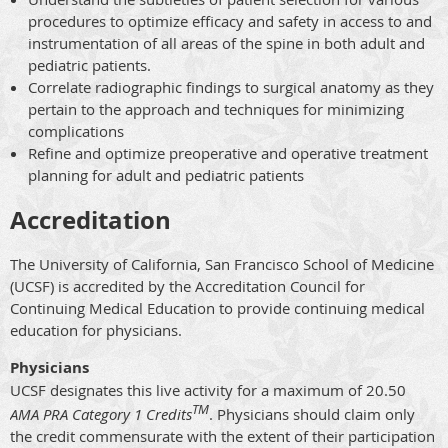
procedures to optimize efficacy and safety in access to and
instrumentation of all areas of the spine in both adult and
pediatric patients.
Correlate radiographic findings to surgical anatomy as they
pertain to the approach and techniques for minimizing
complications
Refine and optimize preoperative and operative treatment
planning for adult and pediatric patients
Accreditation
The University of California, San Francisco School of Medicine
(UCSF) is accredited by the Accreditation Council for
Continuing Medical Education to provide continuing medical
education for physicians.
Physicians
UCSF designates this live activity for a maximum of 20.50
TM
AMA PRA Category 1 Credits
. Physicians should claim only
the credit commensurate with the extent of their participation